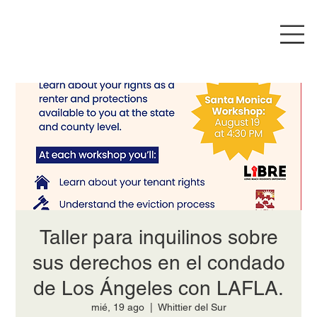
Taller para inquilinos sobre
sus derechos en el condado
de Los Ángeles con LAFLA.
mié, 19 ago
  |  
Whittier del Sur