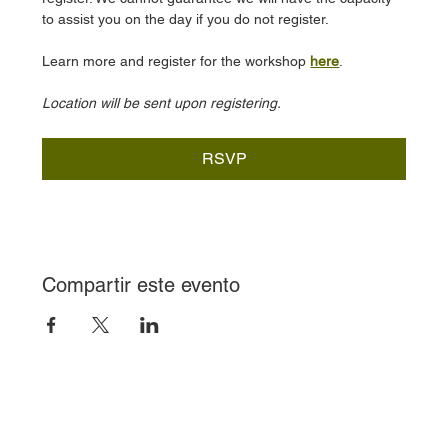
to assist you on the day if you do not register.
Learn more and register for the workshop 
here
.
Location will be sent upon registering.
RSVP
Compartir este evento