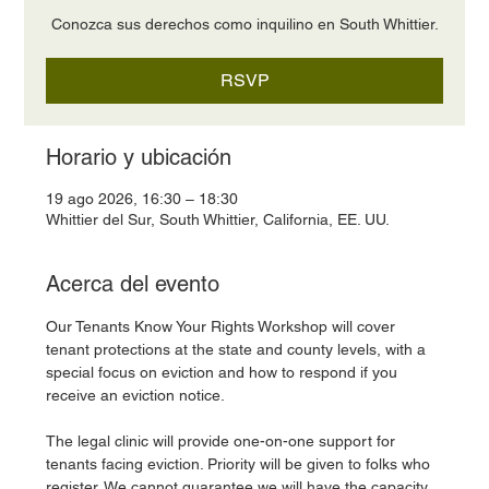
Conozca sus derechos como inquilino en South Whittier.
RSVP
Horario y ubicación
19 ago 2026, 16:30 – 18:30
Whittier del Sur, South Whittier, California, EE. UU.
Acerca del evento
Our Tenants Know Your Rights Workshop will cover 
tenant protections at the state and county levels, with a 
special focus on eviction and how to respond if you 
receive an eviction notice.
The legal clinic will provide one-on-one support for 
tenants facing eviction. Priority will be given to folks who 
register. We cannot guarantee we will have the capacity 